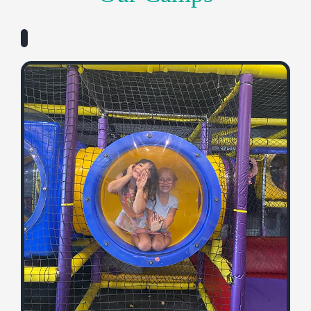
Adventurers
Ages 3-5
YMCA Adventurers Camp is the perfect place for our
youngest campers to explore, play, and grow! Each
week is packed with fun, theme-based activities
including games, art, music, and stories, along with
swimming, outdoor play, snacks, and so much more