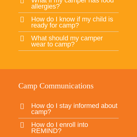
Camp Communications
How do I stay informed about
camp?
How do I enroll into
REMIND?
I am not getting any emails
about camp, why?
I have a concern relating to
something at camp, who
should I contact?
How am I suppose to know
what camp my child is in?