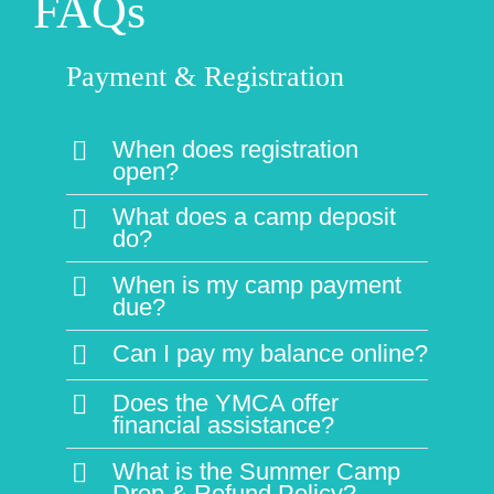
When is my camp payment
due?
Can I pay my balance online?
Does the YMCA offer
financial assistance?
What is the Summer Camp
Drop & Refund Policy?
Planning for Camp
What are the qualifications of
your camp staff?