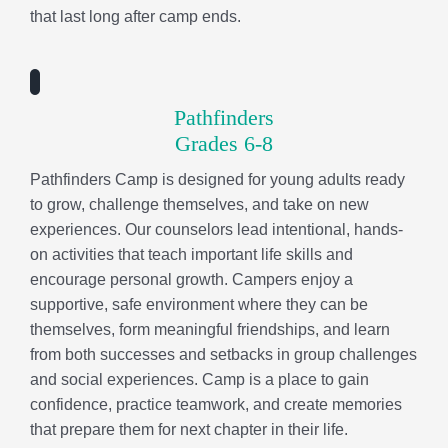
experiences. Our counselors lead intentional, hands-
on activities that teach important life skills and
encourage personal growth. Campers enjoy a
supportive, safe environment where they can be
themselves, form meaningful friendships, and learn
from both successes and setbacks in group challenges
and social experiences. Camp is a place to gain
confidence, practice teamwork, and create memories
that prepare them for next chapter in their life.
Sports Camp
Grades 2-5
Sports Camp is all about taking your game to the next
level! Campers follow a progressive curriculum that
builds technical skills, game strategies, and sports
knowledge while learning important life lessons like