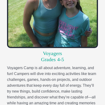
Voyagers
Grades 4-5
Voyagers Camp is all about adventure, learning, and
fun! Campers will dive into exciting activities like team
challenges, games, hands-on projects, and outdoor
adventures that keep every day full of energy. They’ll
try new things, build confidence, make lasting
friendships, and discover what they’re capable of—all
while having an amazing time and creating memories
that last long after camp ends.
Pathfinders
Grades 6-8
Pathfinders Camp is designed for young adults ready
to grow, challenge themselves, and take on new