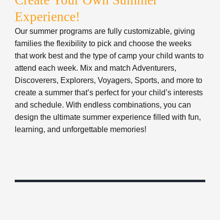
design the ultimate summer experience filled with fun,
learning, and unforgettable memories!
CAMP IS FOR
EVERYONE
We believe that every family should experience the
power of Summer Camp. Financial assistance is
available to ensure that everyone has the opportunity
to participate in our programs and services. We are