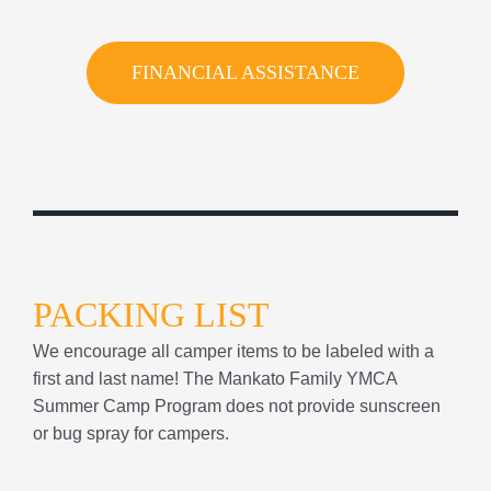
PACKING LIST
We encourage all camper items to be labeled with a
first and last name! The Mankato Family YMCA
Summer Camp Program does not provide sunscreen
or bug spray for campers.
Backpack/Bag
Filled Water bottle
Sunscreen & Bug Spray
Swim suit & Towel
Sweatshirt/Rain Coat
Cold Lunch