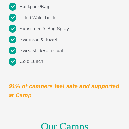
91% of campers feel safe and supported
at Camp
Our Camps