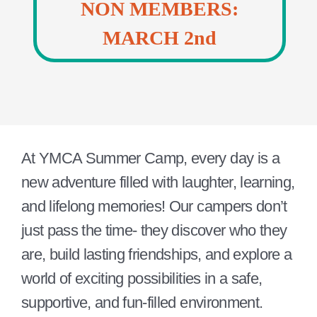
NON MEMBERS:
MARCH 2nd
At YMCA Summer Camp, every day is a
new adventure filled with laughter, learning,
and lifelong memories! Our campers don’t
just pass the time- they discover who they
are, build lasting friendships, and explore a
world of exciting possibilities in a safe,
supportive, and fun-filled environment.