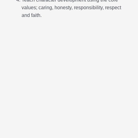
Core Values
Caring:
Show sincere concern for others
Honesty:
Be truthful in what you say and do
Responsibility:
Be accountable for your
promises and actions