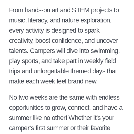
From hands-on art and STEM projects to
music, literacy, and nature exploration,
every activity is designed to spark
creativity, boost confidence, and uncover
talents. Campers will dive into swimming,
play sports, and take part in weekly field
trips and unforgettable themed days that
make each week feel brand new.
No two weeks are the same with endless
opportunities to grow, connect, and have a
summer like no other! Whether it’s your
camper’s first summer or their favorite