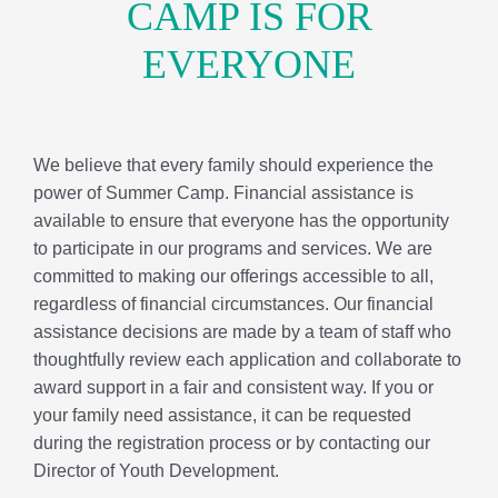
committed to making our offerings accessible to all,
regardless of financial circumstances. Our financial
assistance decisions are made by a team of staff who
thoughtfully review each application and collaborate to
award support in a fair and consistent way. If you or
your family need assistance, it can be requested
during the registration process or by contacting our
Director of Youth Development.
FINANCIAL ASSISTANCE