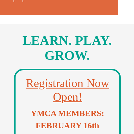
Donate
Volunteer
Contact Us
LEARN. PLAY
.
Careers
GROW
.
News
Registration Now
Member Login
Open!
YMCA MEMBERS:
FEBRUARY 16th