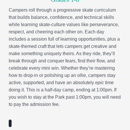
celebrate every mini win. Whether they’re mastering
how to drop-in or polishing up an ollie, campers stay
active, supported, and have an absolutely
epic
time
doing it. This is a half-day camp, ending at 1:00pm. If
you wish to stay at the Park past 1:00pm, you will need
to pay the admission fee.
“I appreciate that they incorporate so many
activities for the kids during the summer. The kids
are always going on fun field trips and exploring
new things. There is always something new and
exciting for the kids to look forward to throughout