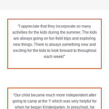
each week!”
“Our child became much more independent after
going to camp at the Y which was very helpful for
when he began Kindergarten. In preschool, he
would be scared to leave us but at the Y he would
just run in to go play. The environment was
welcoming and active and a great place for a
child to get all their wiggles out.”
“This program is just excellent – year after year!