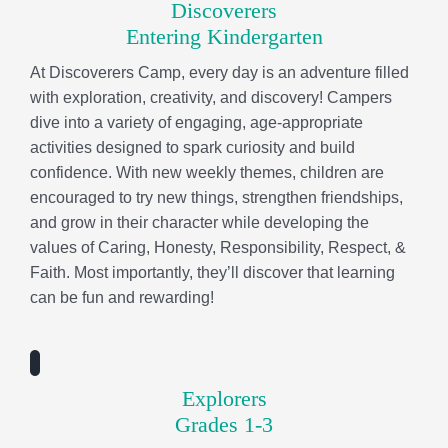
values of Caring, Honesty, Responsibility, Respect, &
Faith. Most importantly, they’ll discover that learning
can be fun and rewarding!
Explorers
Grades 1-3
Explorers Camp is a high-energy, action-packed
program where adventure meets learning! Each
week’s theme immerses campers in exciting hands-on
experiences—from STEM experiments and creative
crafts to outdoor exploration, team challenges, field
trips, and swimming. Every activity is designed to
spark curiosity, build confidence, and encourage
campers to try new things, make friends, and create
memories that last long after camp ends.