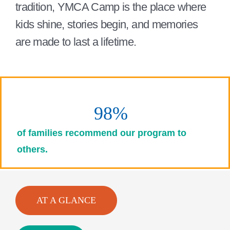
tradition, YMCA Camp is the place where
kids shine, stories begin, and memories
are made to last a lifetime.
98%
of families recommend our program to
others.
AT A GLANCE