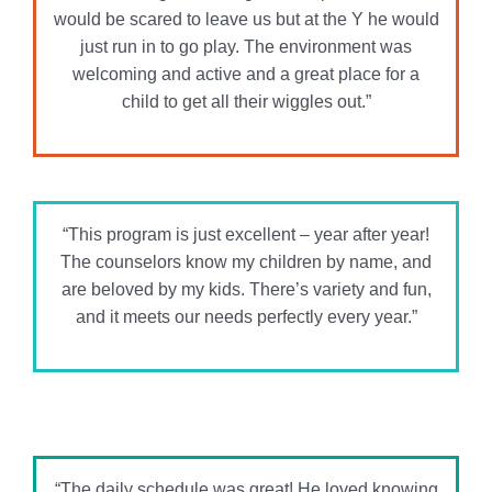
The counselors know my children by name, and
are beloved by my kids. There’s variety and fun,
and it meets our needs perfectly every year.”
“The daily schedule was great! He loved knowing
what was going to happen the next day and
always got excited about swim days and field
trips.”