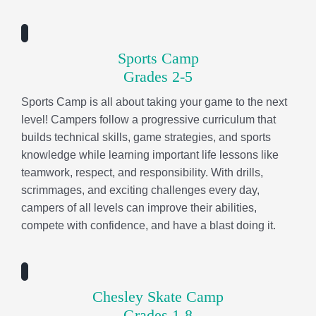
teamwork, respect, and responsibility. With drills,
scrimmages, and exciting challenges every day,
campers of all levels can improve their abilities,
compete with confidence, and have a blast doing it.
Chesley Skate Camp
Grades 1-8
Campers roll through a progressive skate curriculum
that builds balance, confidence, and technical skills
while learning skate-culture values like perseverance,
respect, and cheering each other on. Each day
includes a session full of learning opportunities, plus a
skate-themed craft that lets campers get creative and
make something uniquely theirs. As they ride, they’ll
break through and conquer fears, find their flow, and