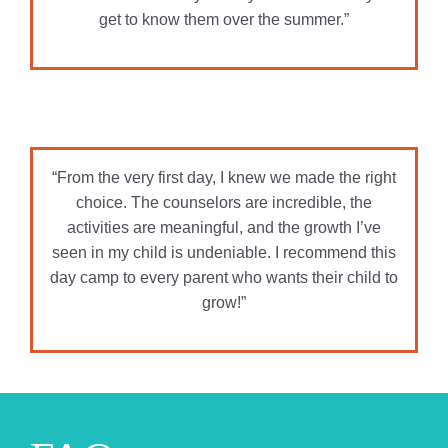
activities are meaningful, and the growth I’ve
seen in my child is undeniable. I recommend this
day camp to every parent who wants their child to
grow!”
FAQs
Payment & Registration
When does registration
open?
What does a camp deposit
do?