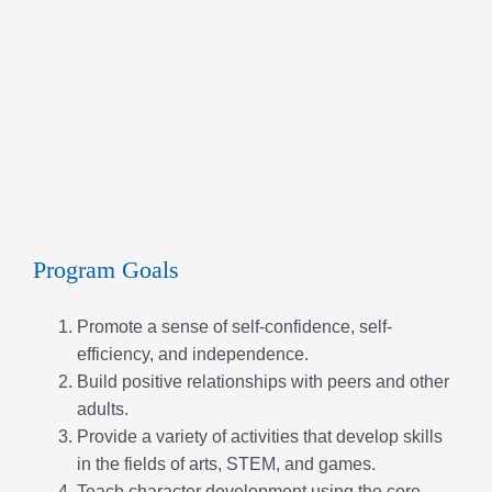
Program Goals
Promote a sense of self-confidence, self-
efficiency, and independence.
Build positive relationships with peers and other
adults.
Provide a variety of activities that develop skills
in the fields of arts, STEM, and games.
Teach character development using the core
values; caring, honesty, responsibility, respect
and faith.