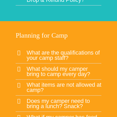
What should my camper
bring to camp every day?
What items are not allowed at
camp?
Does my camper need to
bring a lunch? Snack?
What if my camper has food
allergies?
How do I know if my child is
ready for camp?
What should my camper
wear to camp?