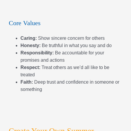
Respect:
Treat others as we’d all like to be
treated
Faith:
Deep trust and confidence in someone or
something
Create Your Own Summer
Experience!
Our summer programs are fully customizable, giving
families the flexibility to pick and choose the weeks
that work best and the type of camp your child wants to
attend each week. Mix and match Adventurers,
Discoverers, Explorers, Voyagers, Sports, and more to
create a summer that’s perfect for your child’s interests
and schedule. With endless combinations, you can