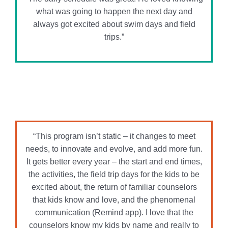
“This program isn’t static – it changes to meet
needs, to innovate and evolve, and add more fun.
It gets better every year – the start and end times,
the activities, the field trip days for the kids to be
excited about, the return of familiar counselors
that kids know and love, and the phenomenal
communication (Remind app). I love that the
counselors know my kids by name and really to
get to know them over the summer.”
“From the very first day, I knew we made the right
choice. The counselors are incredible, the