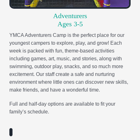
excitement. Our staff create a safe and nurturing
environment where little ones can discover new skills,
make friends, and have a wonderful time.
Full and half-day options are available to fit your
family’s schedule.
Discoverers
Entering Kindergarten
At Discoverers Camp, every day is an adventure filled
with exploration, creativity, and discovery! Campers
dive into a variety of engaging, age-appropriate
activities designed to spark curiosity and build
confidence. With new weekly themes, children are
encouraged to try new things, strengthen friendships,
and grow in their character while developing the