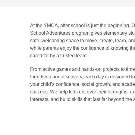
At the YMCA, after school is just the beginning. O
School Adventures program gives elementary stu
safe, welcoming space to move, create, learn, a
while parents enjoy the confidence of knowing thei
cared for by a trusted team.
From active games and hands-on projects to time
friendship and discovery, each day is designed t
your child’s confidence, social growth, and acad
success. We help kids uncover their strengths, e
interests, and build skills that last far beyond the