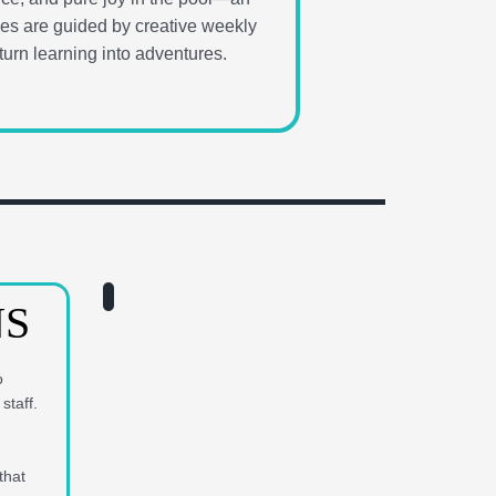
vities are guided by creative weekly
urn learning into adventures.
NS
o
staff.
that