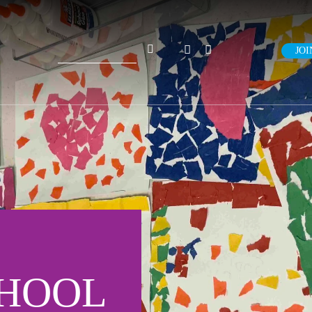
Search
JOI
for:
CHOOL