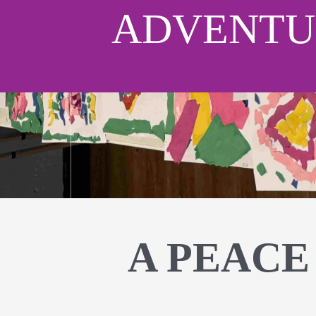
ADVENTU
A PEACE