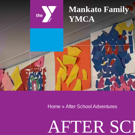
Skip
Mankato Family
to
YMCA
content
Home »
After School Adventures
AFTER S