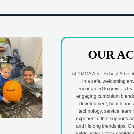
OUR AC
At YMCA After-School Adventu
in a safe, welcoming en
encouraged to grow as lear
engaging curriculum blends
development, health and w
technology, service learnin
experience that supports a
and lifelong friendships. C
builds water safety, confide