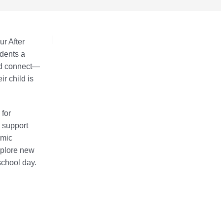
ur After
dents a
nd connect—
r child is
 for
o support
emic
xplore new
 school day.