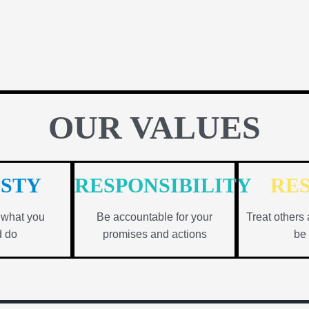
OUR VALUES
STY
RESPONSIBILITY
RE
n what you
Be accountable for your
Treat others 
d do
promises and actions
be 