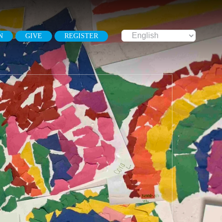
N
GIVE
REGISTER