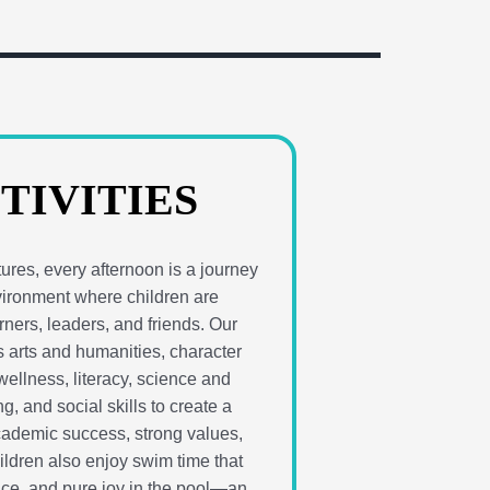
TIVITIES
res, every afternoon is a journey
vironment where children are
ners, leaders, and friends. Our
 arts and humanities, character
ellness, literacy, science and
g, and social skills to create a
cademic success, strong values,
hildren also enjoy swim time that
nce, and pure joy in the pool—an