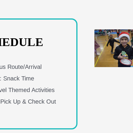
HEDULE
s Route/Arrival
: Snack Time
el Themed Activities
 Pick Up & Check Out