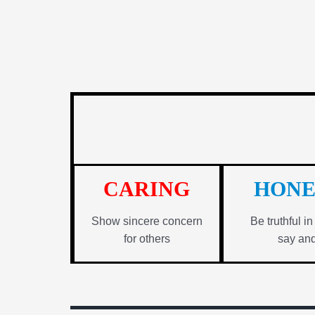
CARING
HONE
Show sincere concern
Be truthful i
for others
say an