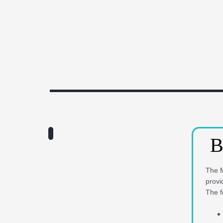
B
The M
provi
The f