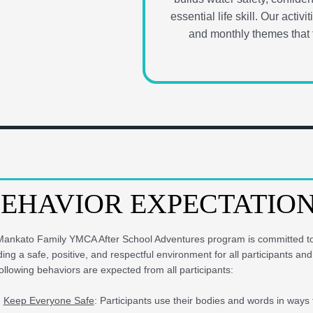
essential life skill. Our acti
and monthly themes that t
EHAVIOR EXPECTATIO
ankato Family YMCA After School Adventures program is committed t
ding a safe, positive, and respectful environment for all participants and 
ollowing behaviors are expected from all participants:
Keep Everyone Safe
: Participants use their bodies and words in ways 