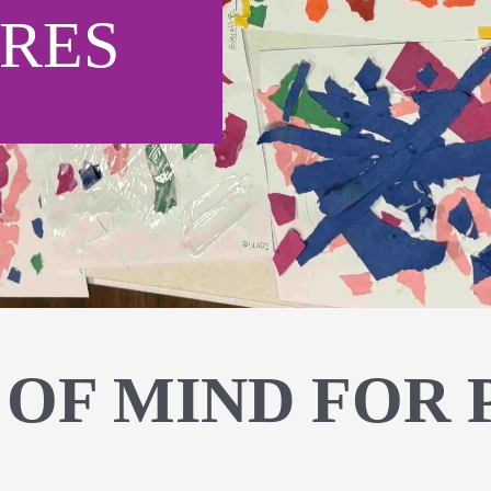
RES
 OF MIND FOR 