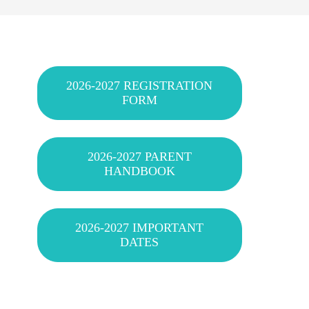
2026-2027 REGISTRATION
FORM
2026-2027 PARENT
HANDBOOK
2026-2027 IMPORTANT
DATES