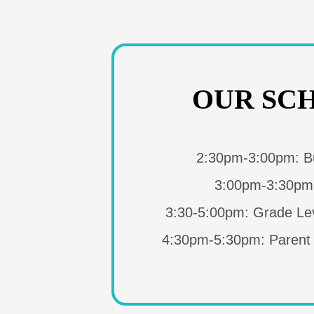
OUR SC
2:30pm-3:00pm: Bu
3:00pm-3:30pm
3:30-5:00pm: Grade Lev
4:30pm-5:30pm: Parent