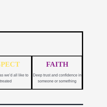
SPECT
FAITH
as we’d all like to
Deep trust and confidence in
treated
someone or something