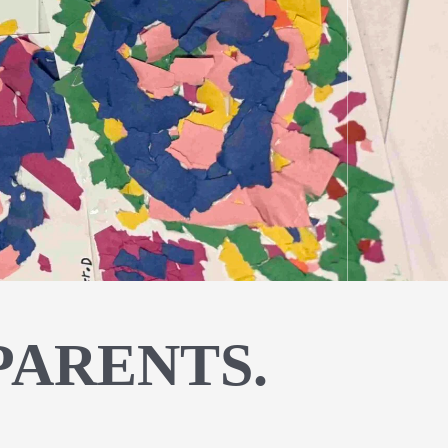
PARENTS.