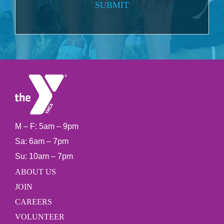
SUBMIT
M – F: 5am – 9pm
Sa: 6am – 7pm
Su: 10am – 7pm
ABOUT US
JOIN
CAREERS
VOLUNTEER