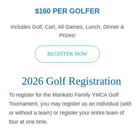
$160 PER GOLFER
Includes Golf, Cart, All Games, Lunch, Dinner &
Prizes!
REGISTER NOW
2026 Golf Registration
To register for the Mankato Family YMCA Golf
Tournament, you may register as an individual (with
or without a team) or register your entire team of
four at one time.