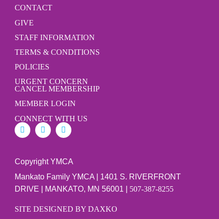
CONTACT
GIVE
STAFF INFORMATION
TERMS & CONDITIONS
POLICIES
URGENT CONCERN
CANCEL MEMBERSHIP
MEMBER LOGIN
CONNECT WITH US
Copyright YMCA
Mankato Family YMCA | 1401 S. RIVERFRONT
DRIVE | MANKATO, MN 56001 |
507-387-8255
SITE DESIGNED BY DAXKO