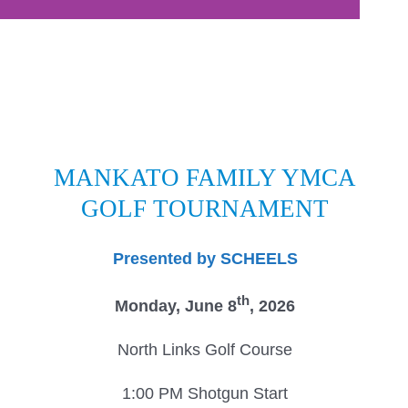
Donate
Volunteer
Contact Us
Careers
MANKATO FAMILY YMCA
News
GOLF
TOURNAMENT
Member Login
Presented by SCHEELS
th
Monday, June 8
, 2026
North Links Golf Course
1:00 PM Shotgun Start