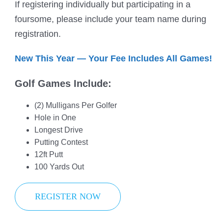
If registering individually but participating in a
foursome, please include your team name during
registration.
New This Year — Your Fee Includes All Games!
Golf Games Include:
(2) Mulligans Per Golfer
Hole in One
Longest Drive
Putting Contest
12ft Putt
100 Yards Out
REGISTER NOW