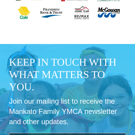
KEEP IN TOUCH WITH
WHAT MATTERS TO
YOU.
Join our mailing list to receive the
Mankato Family YMCA newsletter
and other updates.