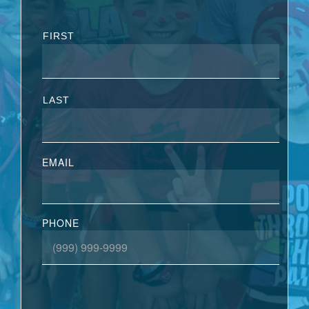
FIRST
LAST
EMAIL
PHONE