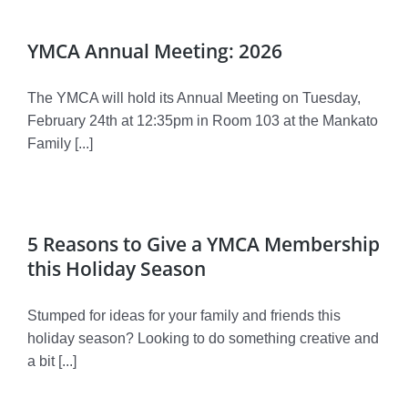
YMCA Annual Meeting: 2026
The YMCA will hold its Annual Meeting on Tuesday,
February 24th at 12:35pm in Room 103 at the Mankato
Family [...]
5 Reasons to Give a YMCA Membership
this Holiday Season
Stumped for ideas for your family and friends this
holiday season? Looking to do something creative and
a bit [...]