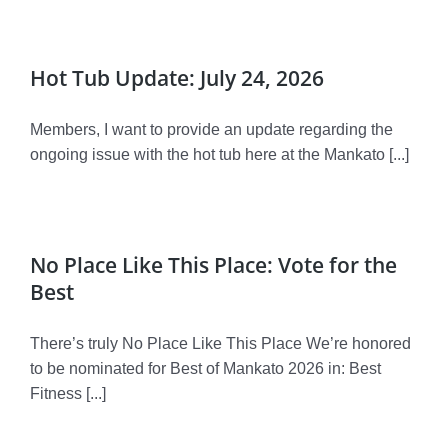
Donate
Volunteer
Hot Tub Update: July 24, 2026
Contact Us
Members, I want to provide an update regarding the
ongoing issue with the hot tub here at the Mankato [...]
Careers
News
No Place Like This Place: Vote for the
Member Login
Best
There’s truly No Place Like This Place We’re honored
to be nominated for Best of Mankato 2026 in: Best
Fitness [...]