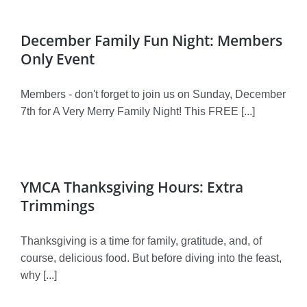
December Family Fun Night: Members
Only Event
Members - don't forget to join us on Sunday, December
7th for A Very Merry Family Night! This FREE [...]
YMCA Thanksgiving Hours: Extra
Trimmings
Thanksgiving is a time for family, gratitude, and, of
course, delicious food. But before diving into the feast,
why [...]