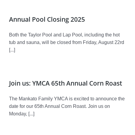
Annual Pool Closing 2025
Both the Taylor Pool and Lap Pool, including the hot
tub and sauna, will be closed from Friday, August 22rd
[...]
Join us: YMCA 65th Annual Corn Roast
The Mankato Family YMCA is excited to announce the
date for our 65th Annual Corn Roast. Join us on
Monday, [...]