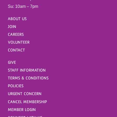
Su: 10am – 7pm
ABOUT US
JOIN
CAREERS
VOLUNTEER
CONTACT
GIVE
STAFF INFORMATION
TERMS & CONDITIONS
POLICIES
URGENT CONCERN
CANCEL MEMBERSHIP
MEMBER LOGIN