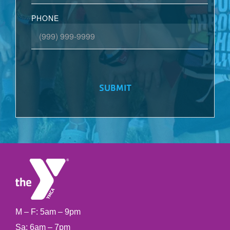
PHONE
SUBMIT
M – F: 5am – 9pm
Sa: 6am – 7pm