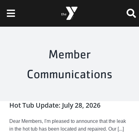
Skip
to
Toggle
content
Navigation
Membership
Member
Schedule
Communications
Programs
Events
Hot Tub Update: July 28, 2026
About
Dear Members, I'm pleased to announce that the leak
Chesley Skate Park
in the hot tub has been located and repaired. Our [...]