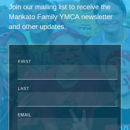
Join our mailing list to receive the
Mankato Family YMCA newsletter
and other updates.
FIRST
LAST
EMAIL