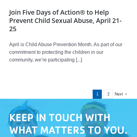
Join Five Days of Action® to Help
Prevent Child Sexual Abuse, April 21-
25
April is Child Abuse Prevention Month. As part of our
commitment to protecting the children in our
community, we’re participating [...]
Next
1
2
KEEP IN TOUCH WITH
WHAT MATTERS TO YOU.