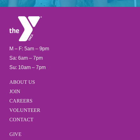
M – F: 5am – 9pm
Sa: 6am – 7pm
Su: 10am – 7pm
ABOUT US
JOIN
CAREERS
VOLUNTEER
CONTACT
GIVE