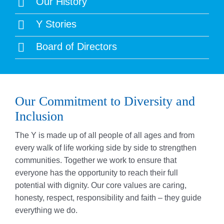
Our History
Y Stories
Board of Directors
Our Commitment to Diversity and
Inclusion
The Y is made up of all people of all ages and from
every walk of life working side by side to strengthen
communities. Together we work to ensure that
everyone has the opportunity to reach their full
potential with dignity. Our core values are caring,
honesty, respect, responsibility and faith – they guide
everything we do.