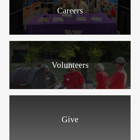
Careers
Volunteers
Give