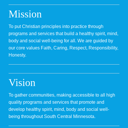
Donate
Mission
Volunteer
To put Christian principles into practice through
Contact Us
programs and services that build a healthy spirit, mind,
body and social well-being for all. We are guided by
Careers
our core values Faith, Caring, Respect, Responsibility,
Honesty.
News
Member Login
Vision
To gather communities, making accessible to all high
quality programs and services that promote and
develop healthy spirit, mind, body and social well-
being throughout South Central Minnesota.