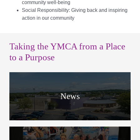
community well-being
Social Responsibility: Giving back and inspiring
action in our community
Taking the YMCA from a Place
to a Purpose
News