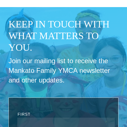
KEEP IN TOUCH WITH
WHAT MATTERS TO
YOU.
Join our mailing list to receive the
Mankato Family YMCA newsletter
and other updates.
FIRST