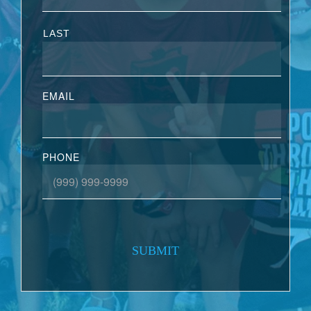
LAST
EMAIL
PHONE
SUBMIT