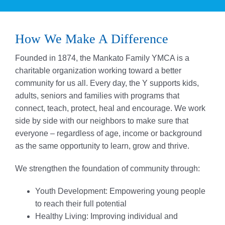
How We Make A Difference
Founded in 1874, the Mankato Family YMCA is a
charitable organization working toward a better
community for us all. Every day, the Y supports kids,
adults, seniors and families with programs that
connect, teach, protect, heal and encourage. We work
side by side with our neighbors to make sure that
everyone – regardless of age, income or background
as the same opportunity to learn, grow and thrive.
We strengthen the foundation of community through:
Youth Development: Empowering young people
to reach their full potential
Healthy Living: Improving individual and