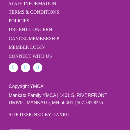
STAFF INFORMATION
TERMS & CONDITIONS
POLICIES
URGENT CONCERN
CANCEL MEMBERSHIP
MEMBER LOGIN
CONNECT WITH US
Copyright YMCA
Mankato Family YMCA | 1401 S. RIVERFRONT
DRIVE | MANKATO, MN 56001 |
507-387-8255
SITE DESIGNED BY DAXKO