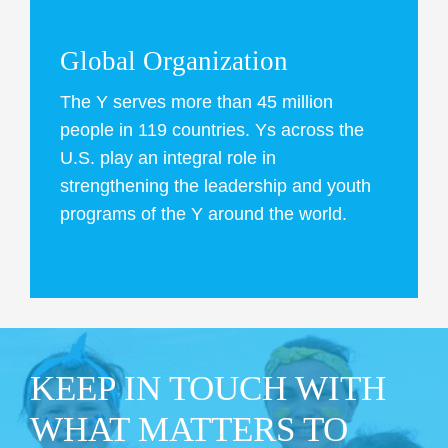
Global Organization
The Y serves more than 45 million
people in 119 countries. Ys across the
U.S. play an integral role in
strengthening the leadership and youth
programs of the Y around the world.
KEEP IN TOUCH WITH
WHAT MATTERS TO