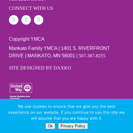
CONNECT WITH US
Copyright YMCA
Mankato Family YMCA | 1401 S. RIVERFRONT
DRIVE | MANKATO, MN 56001 |
507-387-8255
SITE DESIGNED BY DAXKO
We use cookies to ensure that we give you the best
PRIVACY POLICY
experience on our website. If you continue to use this site we
will assume that you are happy with it.
Ok
Privacy Policy