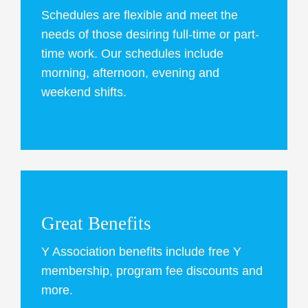
Schedules are flexible and meet the
needs of those desiring full-time or part-
time work. Our schedules include
morning, afternoon, evening and
weekend shifts.
Great Benefits
Y Association benefits include free Y
membership, program fee discounts and
more.