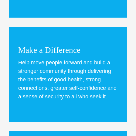
Make a Difference
Help move people forward and build a
stronger community through delivering
the benefits of good health, strong
connections, greater self-confidence and
a sense of security to all who seek it.