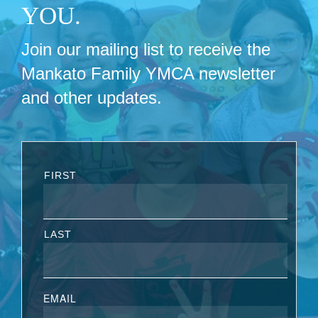
YOU.
Join our mailing list to receive the
Mankato Family YMCA newsletter
and other updates.
FIRST
LAST
EMAIL