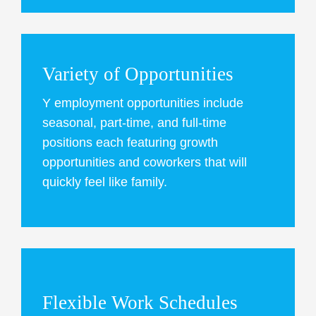
Variety of Opportunities
Y employment opportunities include
seasonal, part-time, and full-time
positions each featuring growth
opportunities and coworkers that will
quickly feel like family.
Flexible Work Schedules