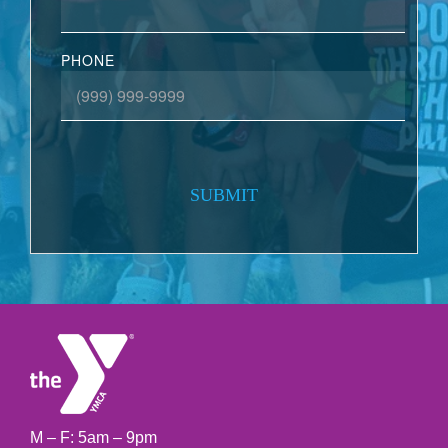
PHONE
SUBMIT
M – F: 5am – 9pm