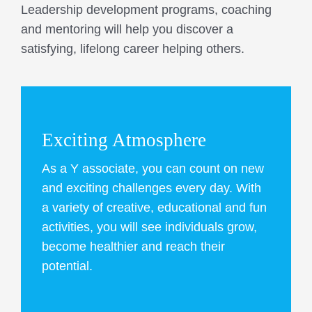
Leadership development programs, coaching
and mentoring will help you discover a
satisfying, lifelong career helping others.
Exciting Atmosphere
As a Y associate, you can count on new
and exciting challenges every day. With
a variety of creative, educational and fun
activities, you will see individuals grow,
become healthier and reach their
potential.