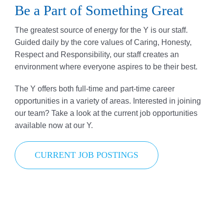
Be a Part of Something Great
Donate
The greatest source of energy for the Y is our staff.
Volunteer
Guided daily by the core values of Caring, Honesty,
Respect and Responsibility, our staff creates an
Contact Us
environment where everyone aspires to be their best.
Careers
The Y offers both full-time and part-time career
opportunities in a variety of areas. Interested in joining
News
our team? Take a look at the current job opportunities
available now at our Y.
Member Login
CURRENT JOB POSTINGS