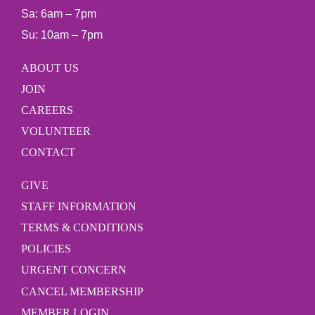
Sa: 6am – 7pm
Su: 10am – 7pm
ABOUT US
JOIN
CAREERS
VOLUNTEER
CONTACT
GIVE
STAFF INFORMATION
TERMS & CONDITIONS
POLICIES
URGENT CONCERN
CANCEL MEMBERSHIP
MEMBER LOGIN