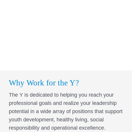
Why Work for the Y?
The Y is dedicated to helping you reach your
professional goals and realize your leadership
potential in a wide array of positions that support
youth development, healthy living, social
responsibility and operational excellence.