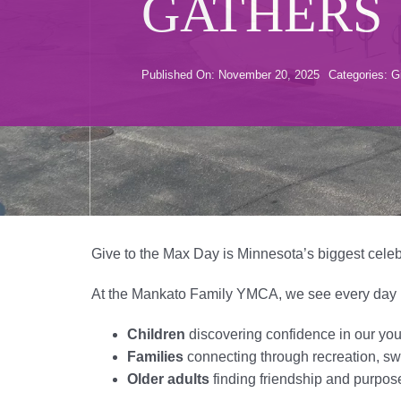
GATHERS
Published On: November 20, 2025
Categories:
G
Give to the Max Day is Minnesota’s biggest celeb
At the Mankato Family YMCA, we see every day ho
Children
discovering confidence in our yo
Families
connecting through recreation, sw
Older adults
finding friendship and purpos