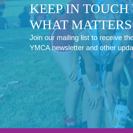
KEEP IN TOUCH
WHAT MATTERS 
Join our mailing list to receive 
YMCA newsletter and other upda