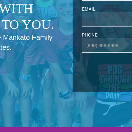
 WITH
EMAIL
TO YOU.
PHONE
the Mankato Family
tes.