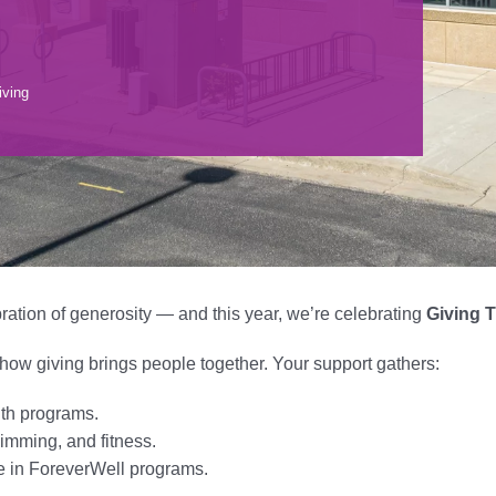
iving
ration of generosity — and this year, we’re celebrating
Giving T
w giving brings people together. Your support gathers:
uth programs.
imming, and fitness.
e in ForeverWell programs.