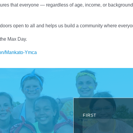
res that everyone — regardless of age, income, or background 
doors open to all and helps us build a community where every
 the Max Day.
tion/Mankato-Ymca
FIRST