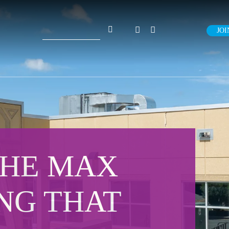
Search
JOI
for:
THE MAX
ING THAT