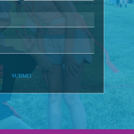
SUBMIT