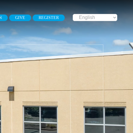
N
GIVE
REGISTER