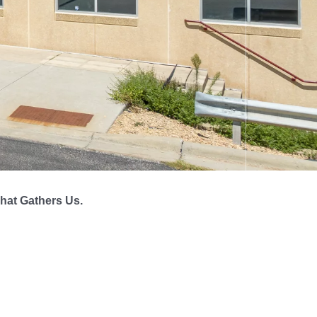
hat Gathers Us.