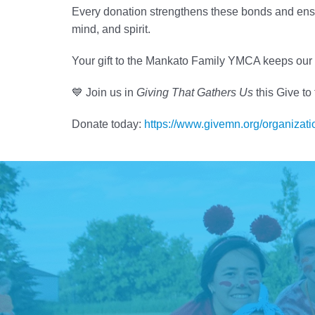
Every donation strengthens these bonds and ensu
mind, and spirit.
Your gift to the Mankato Family YMCA keeps our 
💙 Join us in
Giving That Gathers Us
this Give to
Donate today:
https://www.givemn.org/organiza