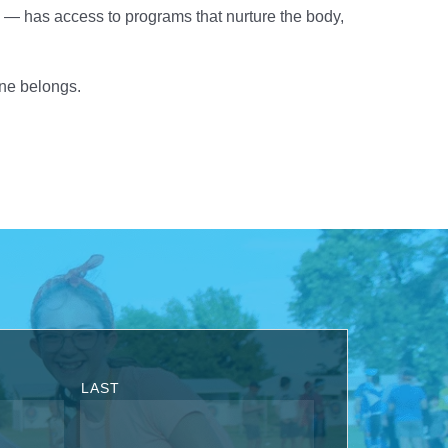
— has access to programs that nurture the body,
one belongs.
LAST