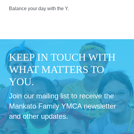
Balance your day with the Y.
KEEP IN TOUCH WITH
WHAT MATTERS TO
YOU.
Join our mailing list to receive the
Mankato Family YMCA newsletter
and other updates.