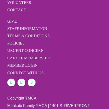
VOLUNTEER
CONTACT
GIVE
STAFF INFORMATION
TERMS & CONDITIONS
POLICIES
URGENT CONCERN
CANCEL MEMBERSHIP
MEMBER LOGIN
CONNECT WITH US
Copyright YMCA
Mankato Family YMCA | 1401 S. RIVERFRONT