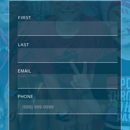
FIRST
LAST
EMAIL
PHONE