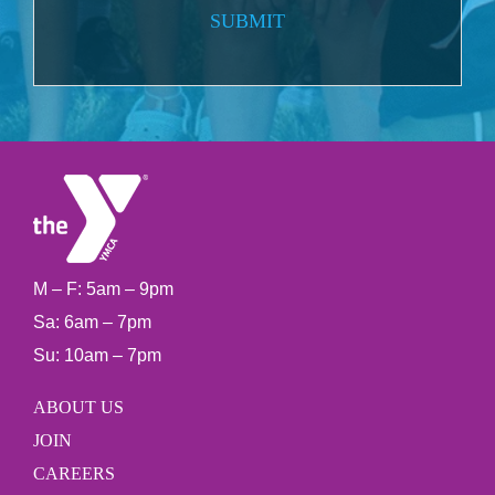
SUBMIT
M – F: 5am – 9pm
Sa: 6am – 7pm
Su: 10am – 7pm
ABOUT US
JOIN
CAREERS