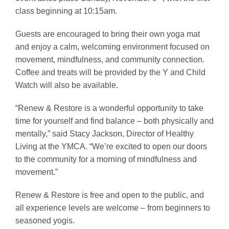
class beginning at 10:15am.
Guests are encouraged to bring their own yoga mat
and enjoy a calm, welcoming environment focused on
movement, mindfulness, and community connection.
Coffee and treats will be provided by the Y and Child
Watch will also be available.
“Renew & Restore is a wonderful opportunity to take
time for yourself and find balance – both physically and
mentally,” said Stacy Jackson, Director of Healthy
Living at the YMCA. “We’re excited to open our doors
to the community for a morning of mindfulness and
movement.”
Renew & Restore is free and open to the public, and
all experience levels are welcome – from beginners to
seasoned yogis.