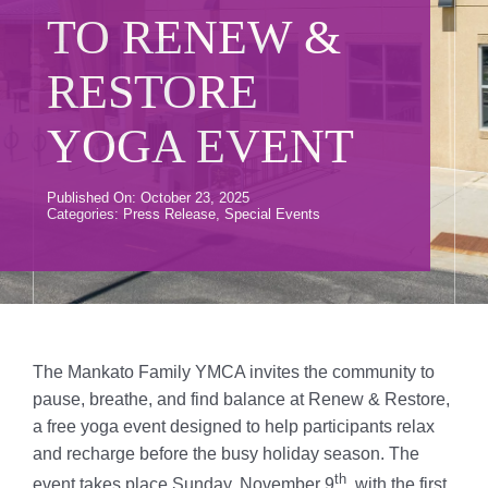
Donate
TO RENEW &
Volunteer
RESTORE
Contact Us
YOGA EVENT
Careers
Published On: October 23, 2025
Categories:
Press Release
,
Special Events
News
Member Login
The Mankato Family YMCA invites the community to
pause, breathe, and find balance at Renew & Restore,
a free yoga event designed to help participants relax
and recharge before the busy holiday season. The
th
event takes place Sunday, November 9
, with the first