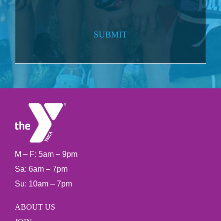
SUBMIT
M – F: 5am – 9pm
Sa: 6am – 7pm
Su: 10am – 7pm
ABOUT US