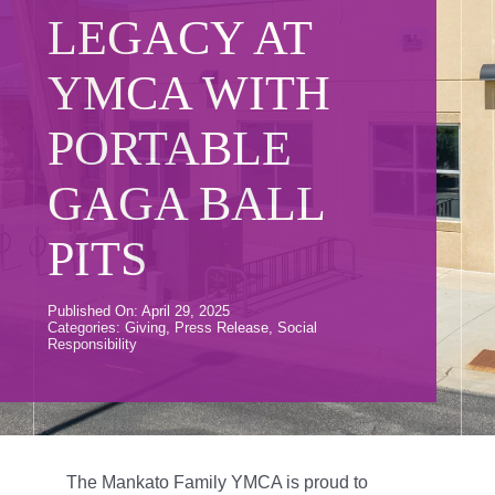
Donate
LEGACY AT
Volunteer
YMCA WITH
Contact Us
PORTABLE
Careers
GAGA BALL
News
PITS
Member Login
Published On: April 29, 2025
Categories:
Giving
,
Press Release
,
Social
Responsibility
The Mankato Family YMCA is proud to