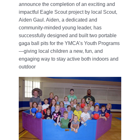
announce the completion of an exciting and
impactful Eagle Scout project by local Scout,
Aiden Gaul. Aiden, a dedicated and
community-minded young leader, has
successfully designed and built two portable
gaga ball pits for the YMCA’s Youth Programs
—giving local children a new, fun, and
engaging way to stay active both indoors and
outdoor