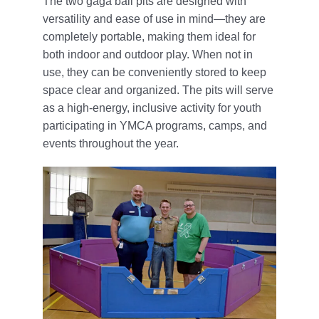
The two gaga ball pits are designed with
versatility and ease of use in mind—they are
completely portable, making them ideal for
both indoor and outdoor play. When not in
use, they can be conveniently stored to keep
space clear and organized. The pits will serve
as a high-energy, inclusive activity for youth
participating in YMCA programs, camps, and
events throughout the year.