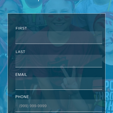
FIRST
LAST
EMAIL
PHONE