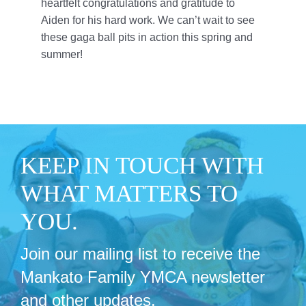
heartfelt congratulations and gratitude to
Aiden for his hard work. We can’t wait to see
these gaga ball pits in action this spring and
summer!
KEEP IN TOUCH WITH
WHAT MATTERS TO
YOU.
Join our mailing list to receive the
Mankato Family YMCA newsletter
and other updates.