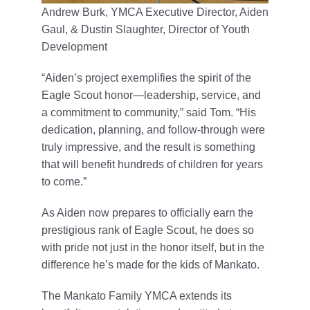
Andrew Burk, YMCA Executive Director, Aiden
Gaul, & Dustin Slaughter, Director of Youth
Development
“Aiden’s project exemplifies the spirit of the
Eagle Scout honor—leadership, service, and
a commitment to community,” said Tom. “His
dedication, planning, and follow-through were
truly impressive, and the result is something
that will benefit hundreds of children for years
to come.”
As Aiden now prepares to officially earn the
prestigious rank of Eagle Scout, he does so
with pride not just in the honor itself, but in the
difference he’s made for the kids of Mankato.
The Mankato Family YMCA extends its