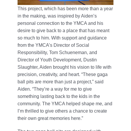
This project, which has been more than a year
in the making, was inspired by Aiden’s
personal connection to the YMCA and his
desire to give back to a place that has meant
so much to him. With support and guidance
from the YMCA’s Director of Social
Responsibility, Tom Schueneman, and
Director of Youth Development, Dustin
Slaughter, Aiden brought his vision to life with
precision, creativity, and heart. “These gaga
ball pits are more than just a project,” said
Aiden. “They’re a way for me to give
something lasting back to the kids in the
community. The YMCA helped shape me, and
I’m thrilled to give others a chance to create
their own great memories here.”