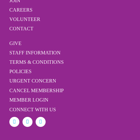
JOIN
CAREERS
VOLUNTEER
CONTACT
GIVE
STAFF INFORMATION
TERMS & CONDITIONS
POLICIES
URGENT CONCERN
CANCEL MEMBERSHIP
MEMBER LOGIN
CONNECT WITH US