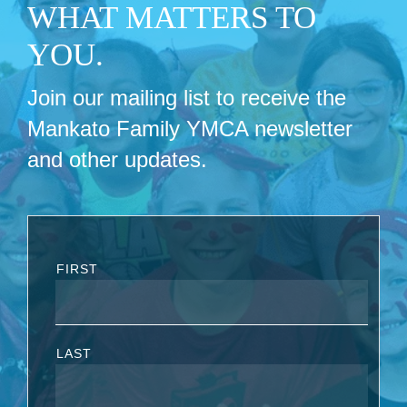
WHAT MATTERS TO
YOU.
Join our mailing list to receive the
Mankato Family YMCA newsletter
and other updates.
FIRST
LAST