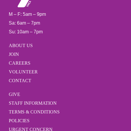
M – F: 5am – 9pm
Sa: 6am – 7pm
Su: 10am – 7pm
ABOUT US
JOIN
CAREERS
VOLUNTEER
CONTACT
GIVE
STAFF INFORMATION
TERMS & CONDITIONS
POLICIES
URGENT CONCERN