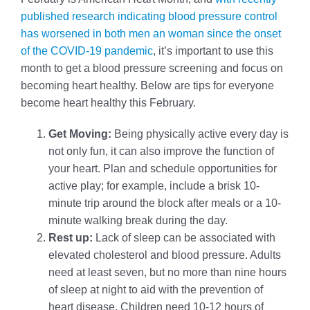
published research indicating blood pressure control
has worsened in both men an woman since the onset
of the COVID-19 pandemic
, it’s important to use this
month to get a blood pressure screening and focus on
becoming heart healthy. Below are tips for everyone
become heart healthy this February.
Get Moving:
Being physically active every day is
not only fun, it can also improve the function of
your heart. Plan and schedule opportunities for
active play; for example, include a brisk 10-
minute trip around the block after meals or a 10-
minute walking break during the day.
Rest up:
Lack of sleep can be associated with
elevated cholesterol and blood pressure. Adults
need at least seven, but no more than nine hours
of sleep at night to aid with the prevention of
heart disease. Children need 10-12 hours of