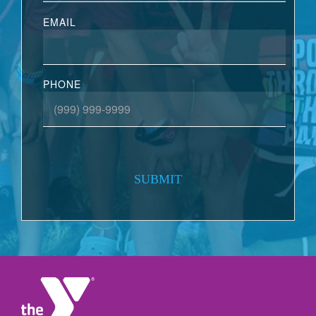
EMAIL
PHONE
SUBMIT