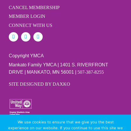
CANCEL MEMBERSHIP
MEMBER LOGIN
CONNECT WITH US
Copyright YMCA
Mankato Family YMCA | 1401 S. RIVERFRONT
DRIVE | MANKATO, MN 56001 |
507-387-8255
SITE DESIGNED BY DAXKO
We use cookies to ensure that we give you the best
PRIVACY POLICY
experience on our website. If you continue to use this site we