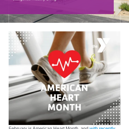
Donate
Volunteer
Contact Us
Careers
News
Member Login
February is American Heart Month, and
with recently