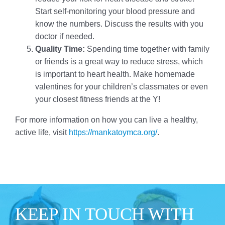
Start self-monitoring your blood pressure and
know the numbers. Discuss the results with you
doctor if needed.
Quality Time:
Spending time together with family
or friends is a great way to reduce stress, which
is important to heart health. Make homemade
valentines for your children’s classmates or even
your closest fitness friends at the Y!
For more information on how you can live a healthy,
active life, visit
https://mankatoymca.org/
.
KEEP IN TOUCH WITH