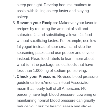
sleep per night. Develop bedtime routines to
assist with falling asleep faster and staying
asleep.
Revamp your Recipes:
Makeover your favorite
recipes by reducing the amount of salt and
saturated fat and substituting a lower fat food
without sacrificing tastes. For example, use low-
fat yogurt instead of sour cream and skip the
seasoning packet and use pepper and olive oil
instead. Read food labels to learn more about
what is in the package, select foods that have
less than 1,000 mg of sodium per serving.
Check your Pressure:
Revised blood pressure
guidelines from American Heart Association
mean that nearly half of all Americans (46
percent) have high blood pressure. Lowering or
maintaining normal blood pressure can greatly
reduce your risk for heart disease and stroke.