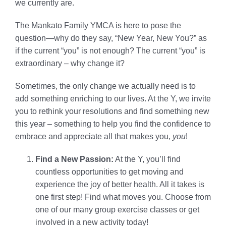
we currently are.
The Mankato Family YMCA is here to pose the
question—why do they say, “New Year, New You?” as
if the current “you” is not enough? The current “you” is
extraordinary – why change it?
Sometimes, the only change we actually need is to
add something enriching to our lives. At the Y, we invite
you to rethink your resolutions and find something new
this year – something to help you find the confidence to
embrace and appreciate all that makes you,
you
!
Find a New Passion:
At the Y, you’ll find
countless opportunities to get moving and
experience the joy of better health. All it takes is
one first step! Find what moves you. Choose from
one of our many group exercise classes or get
involved in a new activity today!