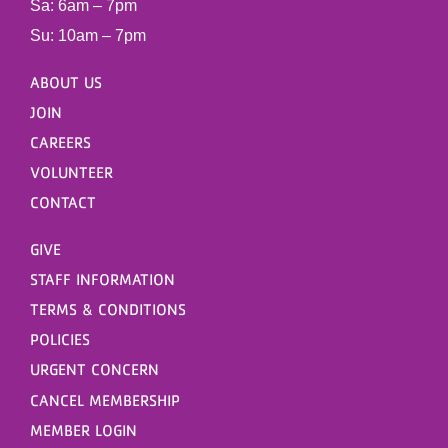
Sa: 6am – 7pm
Su: 10am – 7pm
ABOUT US
JOIN
CAREERS
VOLUNTEER
CONTACT
GIVE
STAFF INFORMATION
TERMS & CONDITIONS
POLICIES
URGENT CONCERN
CANCEL MEMBERSHIP
MEMBER LOGIN