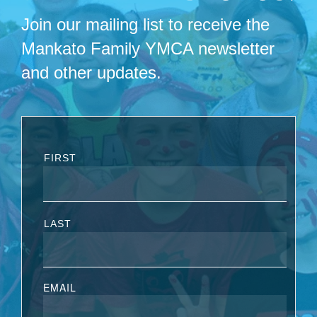
Join our mailing list to receive the
Mankato Family YMCA newsletter
and other updates.
FIRST
LAST
EMAIL