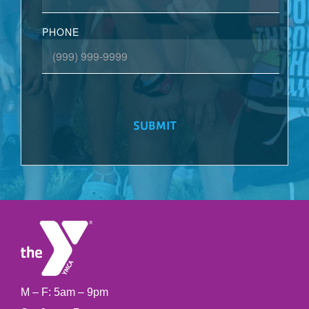
PHONE
SUBMIT
M – F: 5am – 9pm