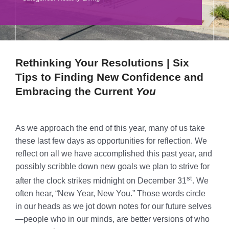
Donate
Volunteer
Contact Us
Rethinking Your Resolutions
| Six
Tips to Finding New Confidence and
Careers
Embracing the Current
You
News
As we approach the end of this year, many of us take
Member Login
these last few days as opportunities for reflection. We
reflect on all we have accomplished this past year, and
possibly scribble down new goals we plan to strive for
st
after the clock strikes midnight on December 31
. We
often hear, “New Year, New You.” Those words circle
in our heads as we jot down notes for our future selves
—people who in our minds, are better versions of who