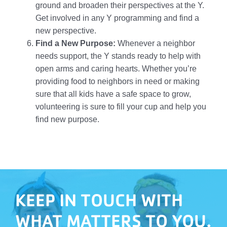
ground and broaden their perspectives at the Y.
Get involved in any Y programming and find a
new perspective.
Find a New Purpose:
Whenever a neighbor
needs support, the Y stands ready to help with
open arms and caring hearts. Whether you’re
providing food to neighbors in need or making
sure that all kids have a safe space to grow,
volunteering is sure to fill your cup and help you
find new purpose.
KEEP IN TOUCH WITH
WHAT MATTERS TO YOU.