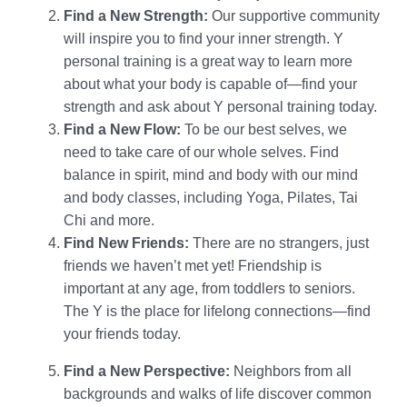
Find a New Strength:
Our supportive community
will inspire you to find your inner strength. Y
personal training is a great way to learn more
about what your body is capable of—find your
strength and ask about Y personal training today.
Find a New Flow:
To be our best selves, we
need to take care of our whole selves. Find
balance in spirit, mind and body with our mind
and body classes, including Yoga, Pilates, Tai
Chi and more.
Find New Friends:
There are no strangers, just
friends we haven’t met yet! Friendship is
important at any age, from toddlers to seniors.
The Y is the place for lifelong connections—find
your friends today.
Find a New Perspective:
Neighbors from all
backgrounds and walks of life discover common