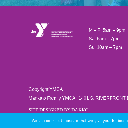
M – F: 5am – 9pm
Sa: 6am – 7pm
Su: 10am – 7pm
Copyright YMCA
Mankato Family YMCA | 1401 S. RIVERFRONT
SITE DESIGNED BY DAXKO
We use cookies to ensure that we give you the best ex