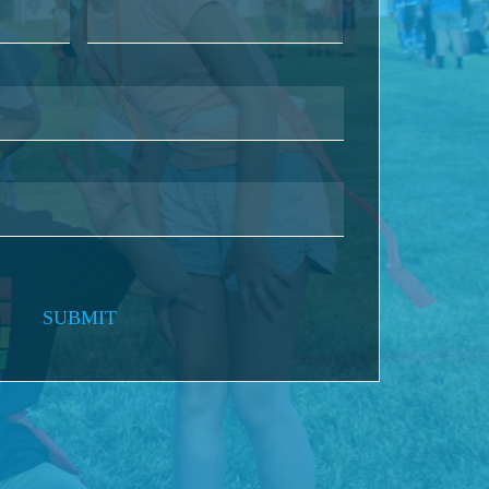
SUBMIT