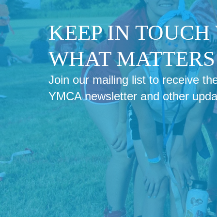
KEEP IN TOUCH
WHAT MATTERS 
Join our mailing list to receive 
YMCA newsletter and other upda