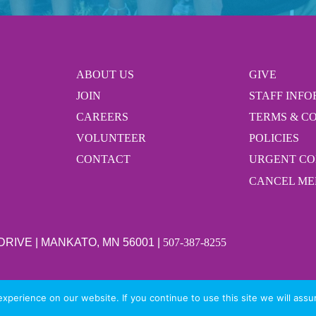
ABOUT US
GIVE
JOIN
STAFF INF
CAREERS
TERMS & C
VOLUNTEER
POLICIES
CONTACT
URGENT C
CANCEL ME
 DRIVE | MANKATO, MN 56001 |
507-387-8255
perience on our website. If you continue to use this site we will assu