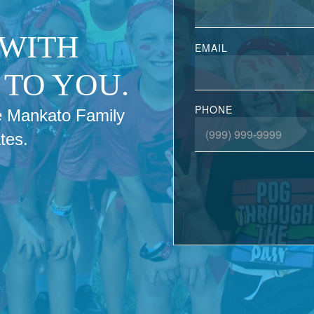
 WITH
EMAIL
TO YOU.
PHONE
the Mankato Family
tes.