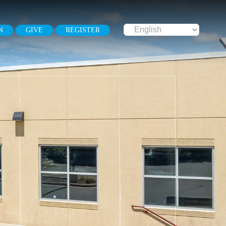
N
GIVE
REGISTER