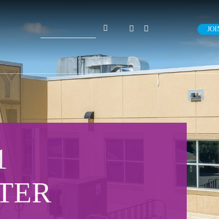
Search
JOI
for:
1
TER