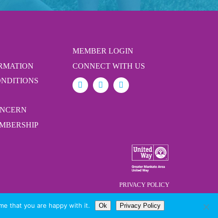
MEMBER LOGIN
ORMATION
CONNECT WITH US
ONDITIONS
ONCERN
MBERSHIP
PRIVACY POLICY
me that you are happy with it.
Ok
Privacy Policy