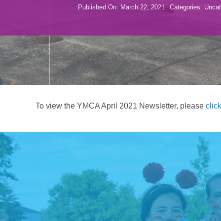
Published On: March 22, 2021
Categories:
Uncat
To view the YMCA April 2021 Newsletter, please
clic