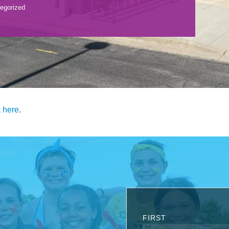
egorized
k here
.
FIRST