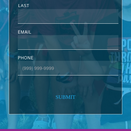
LAST
EMAIL
PHONE
SUBMIT