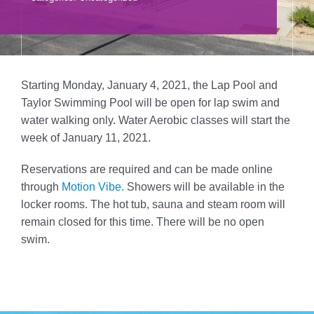
Donate
Volunteer
Contact Us
Starting Monday, January 4, 2021, the Lap Pool and
Taylor Swimming Pool will be open for lap swim and
Careers
water walking only. Water Aerobic classes will start the
week of January 11, 2021.
News
Reservations are required and can be made online
through
Motion Vibe.
Showers will be available in the
Member Login
locker rooms. The hot tub, sauna and steam room will
remain closed for this time. There will be no open
swim.