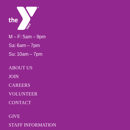
M – F: 5am – 9pm
Sa: 6am – 7pm
Su: 10am – 7pm
ABOUT US
JOIN
CAREERS
VOLUNTEER
CONTACT
GIVE
STAFF INFORMATION