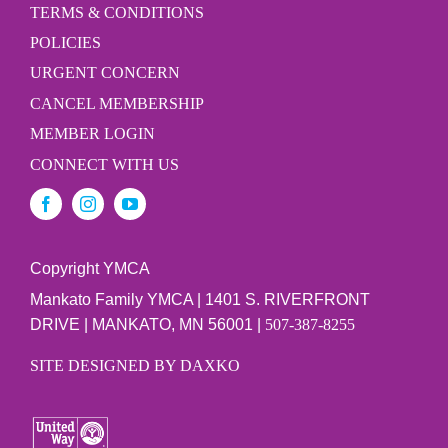
TERMS & CONDITIONS
POLICIES
URGENT CONCERN
CANCEL MEMBERSHIP
MEMBER LOGIN
CONNECT WITH US
Copyright YMCA
Mankato Family YMCA | 1401 S. RIVERFRONT
DRIVE | MANKATO, MN 56001 |
507-387-8255
SITE DESIGNED BY DAXKO