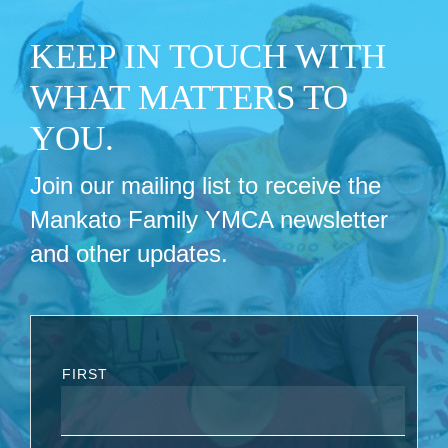
KEEP IN TOUCH WITH
WHAT MATTERS TO
YOU.
Join our mailing list to receive the
Mankato Family YMCA newsletter
and other updates.
FIRST