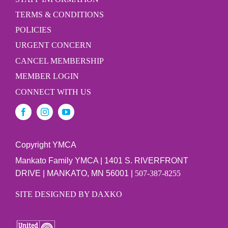
TERMS & CONDITIONS
POLICIES
URGENT CONCERN
CANCEL MEMBERSHIP
MEMBER LOGIN
CONNECT WITH US
Copyright YMCA
Mankato Family YMCA | 1401 S. RIVERFRONT
DRIVE | MANKATO, MN 56001 |
507-387-8255
SITE DESIGNED BY DAXKO