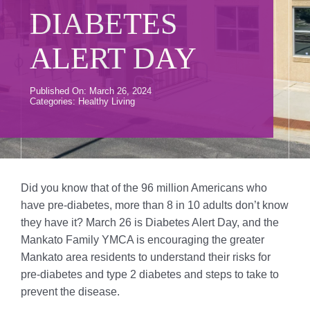
Donate
DIABETES
Volunteer
ALERT DAY
Contact Us
Published On: March 26, 2024
Categories:
Healthy Living
Careers
News
Member Login
Did you know that of the 96 million Americans who
have pre-diabetes, more than 8 in 10 adults don’t know
they have it? March 26 is Diabetes Alert Day, and the
Mankato Family YMCA is encouraging the greater
Mankato area residents to understand their risks for
pre-diabetes and type 2 diabetes and steps to take to
prevent the disease.