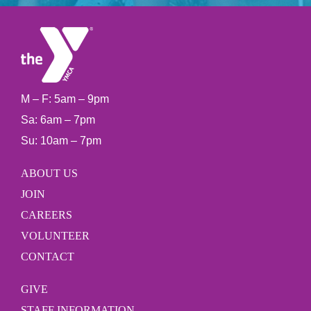
M – F: 5am – 9pm
Sa: 6am – 7pm
Su: 10am – 7pm
ABOUT US
JOIN
CAREERS
VOLUNTEER
CONTACT
GIVE
STAFF INFORMATION