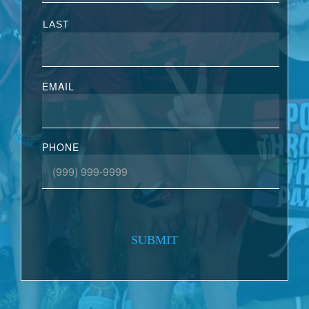
LAST
EMAIL
PHONE
SUBMIT