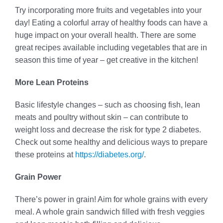
Try incorporating more fruits and vegetables into your
day! Eating a colorful array of healthy foods can have a
huge impact on your overall health. There are some
great recipes available including vegetables that are in
season this time of year – get creative in the kitchen!
More Lean Proteins
Basic lifestyle changes – such as choosing fish, lean
meats and poultry without skin – can contribute to
weight loss and decrease the risk for type 2 diabetes.
Check out some healthy and delicious ways to prepare
these proteins at
https://diabetes.org/
.
Grain Power
There’s power in grain! Aim for whole grains with every
meal. A whole grain sandwich filled with fresh veggies