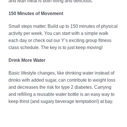
and lean meat is both filling and delicious.
150 Minutes of Movement
Small steps matter. Build up to 150 minutes of physical
activity per week. You can start with a simple walk
each day or check out our Y’s exciting group fitness
class schedule. The key is to just keep moving!
Drink More Water
Basic lifestyle changes, like drinking water instead of
drinks with added sugar, can contribute to weight loss
and decreases the risk for type 2 diabetes. Carrying
and refilling a reusable water bottle is an easy way to
keep thirst (and sugary beverage temptation!) at bay.