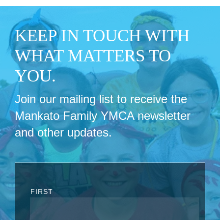
KEEP IN TOUCH WITH
WHAT MATTERS TO
YOU.
Join our mailing list to receive the
Mankato Family YMCA newsletter
and other updates.
FIRST