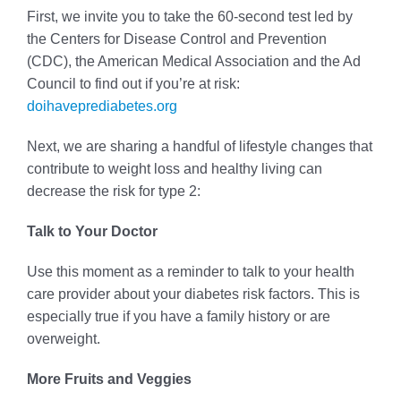
First, we invite you to take the 60-second test led by
the Centers for Disease Control and Prevention
(CDC), the American Medical Association and the Ad
Council to find out if you’re at risk:
doihaveprediabetes.org
Next, we are sharing a handful of lifestyle changes that
contribute to weight loss and healthy living can
decrease the risk for type 2:
Talk to Your Doctor
Use this moment as a reminder to talk to your health
care provider about your diabetes risk factors. This is
especially true if you have a family history or are
overweight.
More Fruits and Veggies