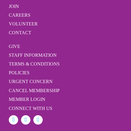
JOIN
CAREERS
VOLUNTEER
CONTACT
GIVE
STAFF INFORMATION
TERMS & CONDITIONS
POLICIES
URGENT CONCERN
CANCEL MEMBERSHIP
MEMBER LOGIN
CONNECT WITH US