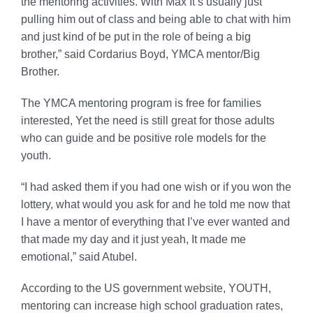
the mentoring activities. With Max It’s usually just
pulling him out of class and being able to chat with him
and just kind of be put in the role of being a big
brother,” said Cordarius Boyd, YMCA mentor/Big
Brother.
The YMCA mentoring program is free for families
interested, Yet the need is still great for those adults
who can guide and be positive role models for the
youth.
“I had asked them if you had one wish or if you won the
lottery, what would you ask for and he told me now that
I have a mentor of everything that I’ve ever wanted and
that made my day and it just yeah, It made me
emotional,” said Atubel.
According to the US government website, YOUTH,
mentoring can increase high school graduation rates,