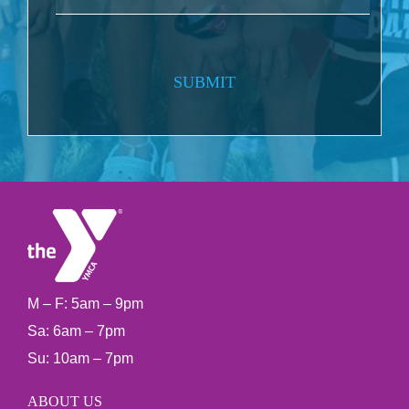
SUBMIT
M – F: 5am – 9pm
Sa: 6am – 7pm
Su: 10am – 7pm
ABOUT US