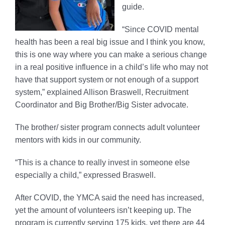
guide.
“Since COVID mental
health has been a real big issue and I think you know,
this is one way where you can make a serious change
in a real positive influence in a child’s life who may not
have that support system or not enough of a support
system,” explained Allison Braswell, Recruitment
Coordinator and Big Brother/Big Sister advocate.
The brother/ sister program connects adult volunteer
mentors with kids in our community.
“This is a chance to really invest in someone else
especially a child,” expressed Braswell.
After COVID, the YMCA said the need has increased,
yet the amount of volunteers isn’t keeping up. The
program is currently serving 175 kids, yet there are 44