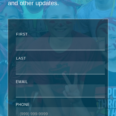
and other updates.
FIRST
LAST
EMAIL
PHONE