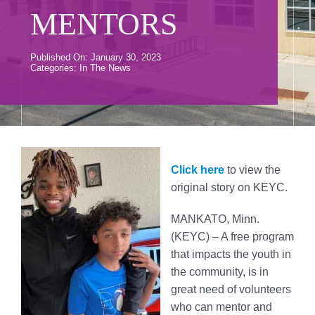
Donate
MENTORS
Volunteer
Published On: January 30, 2023
Categories:
In The News
Contact Us
Careers
News
Click here
to view the
original story on KEYC.
Member Login
MANKATO, Minn.
(KEYC) – A free program
that impacts the youth in
the community, is in
great need of volunteers
who can mentor and