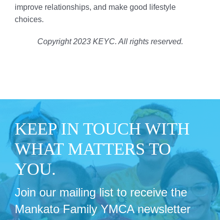
improve relationships, and make good lifestyle
choices.
Copyright 2023 KEYC. All rights reserved.
KEEP IN TOUCH WITH
WHAT MATTERS TO
YOU.
Join our mailing list to receive the
Mankato Family YMCA newsletter