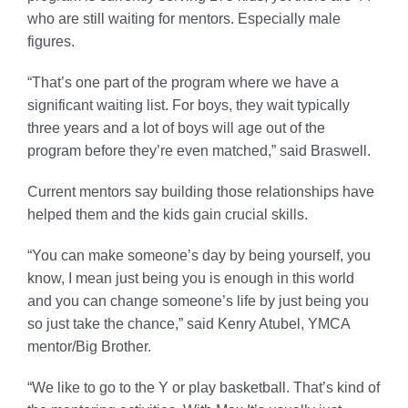
who are still waiting for mentors. Especially male
figures.
“That’s one part of the program where we have a
significant waiting list. For boys, they wait typically
three years and a lot of boys will age out of the
program before they’re even matched,” said Braswell.
Current mentors say building those relationships have
helped them and the kids gain crucial skills.
“You can make someone’s day by being yourself, you
know, I mean just being you is enough in this world
and you can change someone’s life by just being you
so just take the chance,” said Kenry Atubel, YMCA
mentor/Big Brother.
“We like to go to the Y or play basketball. That’s kind of